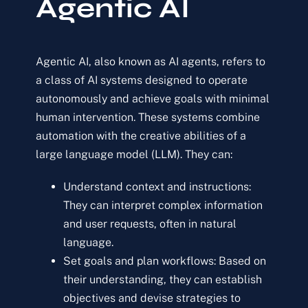
Agentic AI
Agentic AI, also known as AI agents, refers to
a class of AI systems designed to operate
autonomously and achieve goals with minimal
human intervention. These systems combine
automation with the creative abilities of a
large language model (LLM). They can:
Understand context and instructions:
They can interpret complex information
and user requests, often in natural
language.
Set goals and plan workflows:
Based on
their understanding, they can establish
objectives and devise strategies to