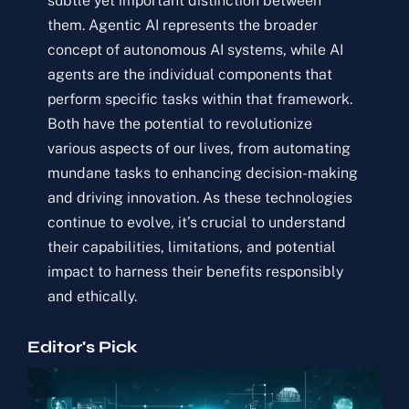
subtle yet important distinction between
them. Agentic AI represents the broader
concept of autonomous AI systems, while AI
agents are the individual components that
perform specific tasks within that framework.
Both have the potential to revolutionize
various aspects of our lives, from automating
mundane tasks to enhancing decision-making
and driving innovation. As these technologies
continue to evolve, it’s crucial to understand
their capabilities, limitations, and potential
impact to harness their benefits responsibly
and ethically.
Editor's Pick