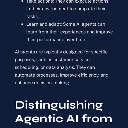
Take actions: They can execute actions
in their environment to complete their
tasks.
Learn and adapt: Some AI agents can
learn from their experiences and improve
their performance over time.
AI agents are typically designed for specific
purposes, such as customer service,
scheduling, or data analysis. They can
automate processes, improve efficiency, and
enhance decision-making.
Distinguishing
Agentic AI from