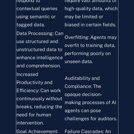
respond to
require vast amounts of
contextual queries
high-quality data, which
using semantic or
may be limited or
tagged data.
biased in certain fields.
Data Processing: Can
Overfitting: Agents may
use structured and
overfit to training data,
unstructured data to
performing poorly on
enhance intelligence
unseen data.
and comprehension.
Increased
Auditability and
Productivity and
Compliance: The
Efficiency: Can work
opaque decision-
continuously without
making processes of AI
breaks, reducing the
agents can pose
need for human
challenges for auditors.
intervention.
Goal Achievement:
Failure Cascades: An