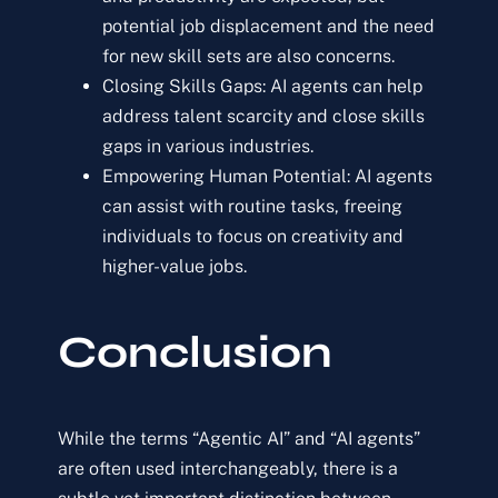
potential job displacement and the need
for new skill sets are also concerns.
Closing Skills Gaps: AI agents can help
address talent scarcity and close skills
gaps in various industries.
Empowering Human Potential: AI agents
can assist with routine tasks, freeing
individuals to focus on creativity and
higher-value jobs.
Conclusion
While the terms “Agentic AI” and “AI agents”
are often used interchangeably, there is a