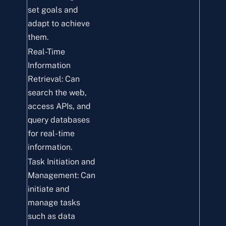
set goals and
adapt to achieve
them.
Real-Time
Information
Retrieval: Can
search the web,
access APIs, and
query databases
for real-time
information.
Task Initiation and
Management: Can
initiate and
manage tasks
such as data