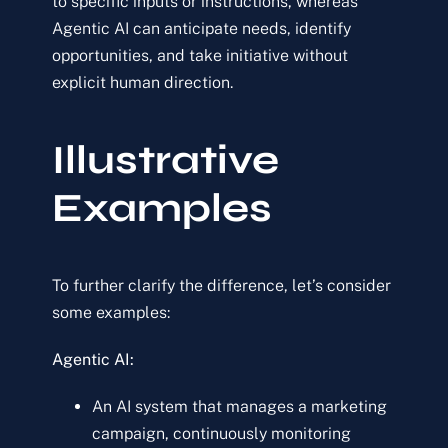
to specific inputs or instructions, whereas
Agentic AI can anticipate needs, identify
opportunities, and take initiative without
explicit human direction.
Illustrative
Examples
To further clarify the difference, let’s consider
some examples:
Agentic AI:
An AI system that manages a marketing
campaign, continuously monitoring