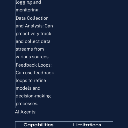
logging and
monitoring.
Data Collection
and Analysis: Can
proactively track
and collect data
streams from
various sources.
Feedback Loops:
Can use feedback
loops to refine
models and
decision-making
processes.
AI Agents:
Capabilities
Limitations