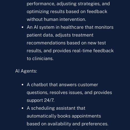
performance, adjusting strategies, and
optimizing results based on feedback
without human intervention.
An AI system in healthcare that monitors
patient data, adjusts treatment
recommendations based on new test
results, and provides real-time feedback
to clinicians.
AI Agents:
A chatbot that answers customer
questions, resolves issues, and provides
support 24/7.
A scheduling assistant that
automatically books appointments
based on availability and preferences.