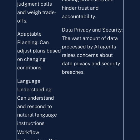
judgment calls
hinder trust and
and weigh trade-
accountability.
offs.
Data Privacy and Security:
Adaptable
The vast amount of data
Planning: Can
processed by AI agents
adjust plans based
raises concerns about
on changing
data privacy and security
conditions.
breaches.
Language
Understanding:
Can understand
and respond to
natural language
instructions.
Workflow