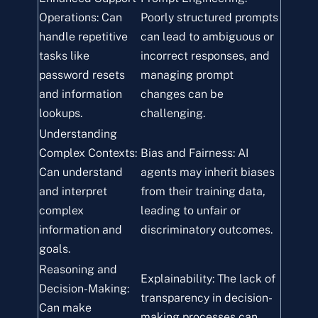
Operations: Can
Poorly structured prompts
handle repetitive
can lead to ambiguous or
tasks like
incorrect responses, and
password resets
managing prompt
and information
changes can be
lookups.
challenging.
Understanding
Complex Contexts:
Bias and Fairness: AI
Can understand
agents may inherit biases
and interpret
from their training data,
complex
leading to unfair or
information and
discriminatory outcomes.
goals.
Reasoning and
Explainability: The lack of
Decision-Making:
transparency in decision-
Can make
making processes can