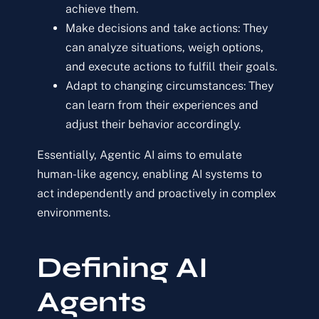
achieve them.
Make decisions and take actions:
They
can analyze situations, weigh options,
and execute actions to fulfill their goals.
Adapt to changing circumstances:
They
can learn from their experiences and
adjust their behavior accordingly.
Essentially, Agentic AI aims to emulate
human-like agency, enabling AI systems to
act independently and proactively in complex
environments.
Defining AI
Agents