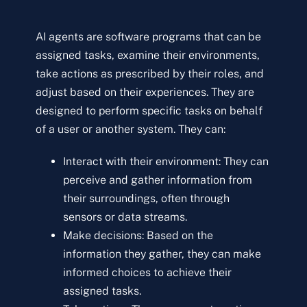
AI agents are software programs that can be
assigned tasks, examine their environments,
take actions as prescribed by their roles, and
adjust based on their experiences. They are
designed to perform specific tasks on behalf
of a user or another system. They can:
Interact with their environment: They can
perceive and gather information from
their surroundings, often through
sensors or data streams.
Make decisions: Based on the
information they gather, they can make
informed choices to achieve their
assigned tasks.