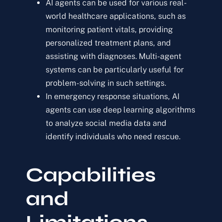
AI agents can be used for various real-
world healthcare applications, such as
monitoring patient vitals, providing
personalized treatment plans, and
assisting with diagnoses. Multi-agent
systems can be particularly useful for
problem-solving in such settings.
In emergency response situations, AI
agents can use deep learning algorithms
to analyze social media data and
identify individuals who need rescue.
Capabilities
and