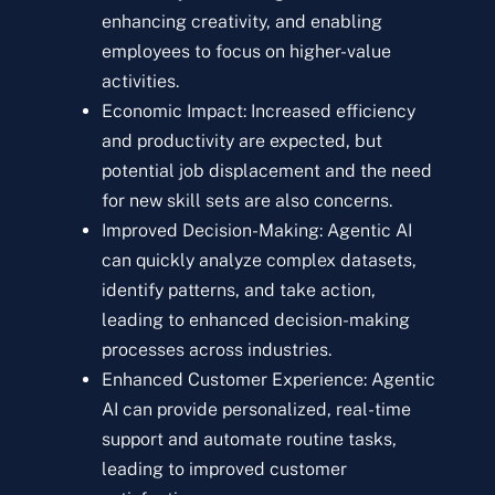
enhancing creativity, and enabling
employees to focus on higher-value
activities.
Economic Impact: Increased efficiency
and productivity are expected, but
potential job displacement and the need
for new skill sets are also concerns.
Improved Decision-Making: Agentic AI
can quickly analyze complex datasets,
identify patterns, and take action,
leading to enhanced decision-making
processes across industries.
Enhanced Customer Experience: Agentic
AI can provide personalized, real-time
support and automate routine tasks,
leading to improved customer