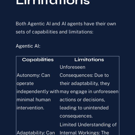
Limitations
Both Agentic AI and AI agents have their own
sets of capabilities and limitations:
Agentic AI:
Capabilities
Limitations
Unforeseen
Autonomy: Can
Consequences: Due to
operate
their adaptability, they
independently with
may engage in unforeseen
minimal human
actions or decisions,
intervention.
leading to unintended
consequences.
Limited Understanding of
Adaptability: Can
Internal Workings: The