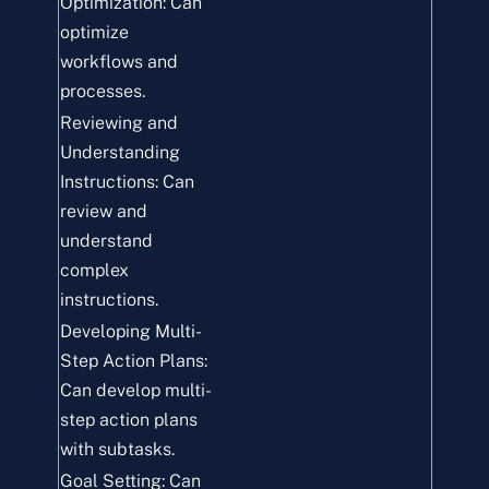
Optimization: Can
optimize
workflows and
processes.
Reviewing and
Understanding
Instructions: Can
review and
understand
complex
instructions.
Developing Multi-
Step Action Plans:
Can develop multi-
step action plans
with subtasks.
Goal Setting: Can