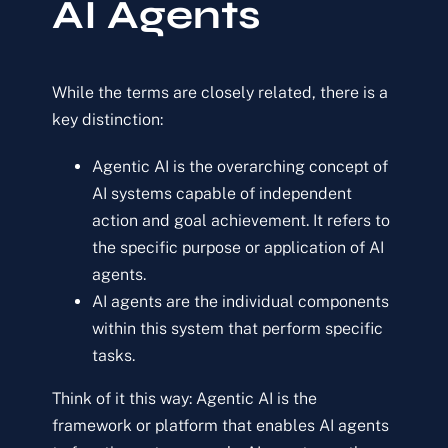
AI Agents
While the terms are closely related, there is a
key distinction:
Agentic AI is the overarching concept of
AI systems capable of independent
action and goal achievement. It refers to
the specific purpose or application of AI
agents.
AI agents are the individual components
within this system that perform specific
tasks.
Think of it this way: Agentic AI is the
framework or platform that enables AI agents