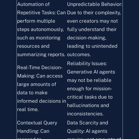
Automation of
Unpredictable Behavior:
Repetitive Tasks: Can
Due to their complexity,
perform multiple
even creators may not
steps autonomously,
fully understand their
such as monitoring
decision-making,
resources and
leading to unintended
summarizing reports.
outcomes.
Reliability Issues:
Real-Time Decision-
Generative AI agents
Making: Can access
may not be reliable
large amounts of
enough for mission-
data to make
critical tasks due to
informed decisions in
hallucinations and
real time.
inconsistencies.
Contextual Query
Data Scarcity and
Handling: Can
Quality: AI agents