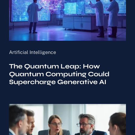
Artificial Intelligence
The Quantum Leap: How
Quantum Computing Could
Supercharge Generative AI