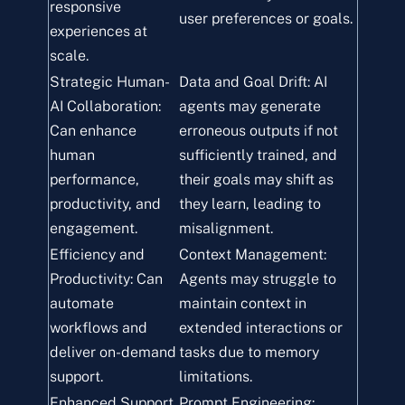
responsive
user preferences or goals.
experiences at
scale.
Strategic Human-
Data and Goal Drift: AI
AI Collaboration:
agents may generate
Can enhance
erroneous outputs if not
human
sufficiently trained, and
performance,
their goals may shift as
productivity, and
they learn, leading to
engagement.
misalignment.
Efficiency and
Context Management:
Productivity: Can
Agents may struggle to
automate
maintain context in
workflows and
extended interactions or
deliver on-demand
tasks due to memory
support.
limitations.
Enhanced Support
Prompt Engineering: