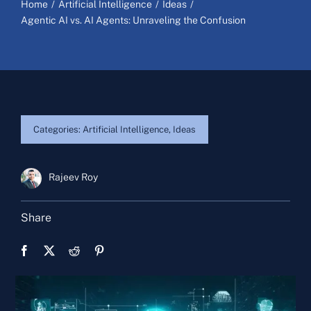
Home
Artificial Intelligence
Ideas
Agentic AI vs. AI Agents: Unraveling the Confusion
Categories:
Artificial Intelligence
,
Ideas
Rajeev Roy
Share