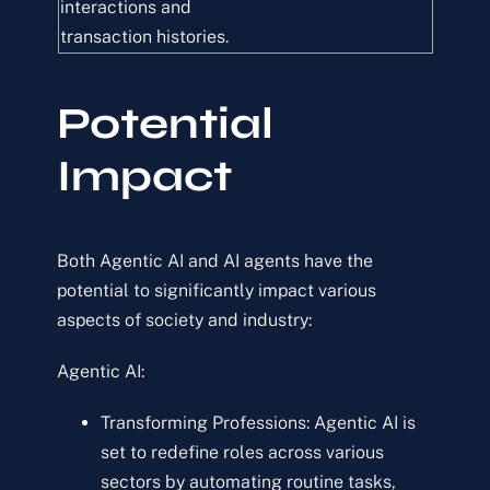
interactions and
transaction histories.
Potential
Impact
Both Agentic AI and AI agents have the
potential to significantly impact various
aspects of society and industry:
Agentic AI:
Transforming Professions: Agentic AI is
set to redefine roles across various
sectors by automating routine tasks,