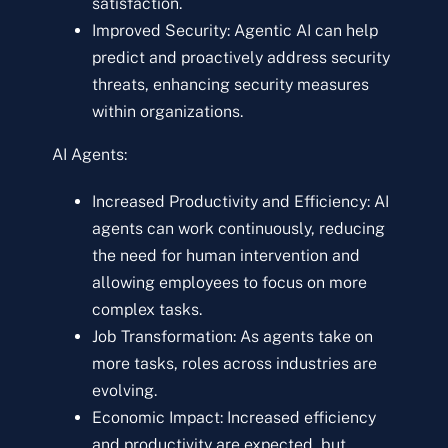
satisfaction.
Improved Security: Agentic AI can help
predict and proactively address security
threats, enhancing security measures
within organizations.
AI Agents:
Increased Productivity and Efficiency: AI
agents can work continuously, reducing
the need for human intervention and
allowing employees to focus on more
complex tasks.
Job Transformation: As agents take on
more tasks, roles across industries are
evolving.
Economic Impact: Increased efficiency
and productivity are expected, but