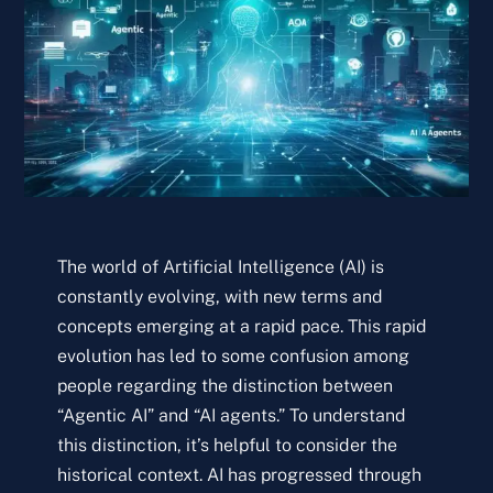
The world of Artificial Intelligence (AI) is
constantly evolving, with new terms and
concepts emerging at a rapid pace. This rapid
evolution has led to some confusion among
people regarding the distinction between
“Agentic AI” and “AI agents.” To understand
this distinction, it’s helpful to consider the
historical context. AI has progressed through