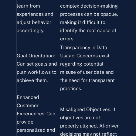
learn from
complex decision-making
experiences and
processes can be opaque,
adjust behavior
making it difficult to
accordingly.
identify the root cause of
errors.
Transparency in Data
Goal Orientation:
Usage: Concerns exist
Can set goals and
regarding potential
plan workflows to
misuse of user data and
achieve them.
the need for transparent
practices.
Enhanced
Customer
Misaligned Objectives: If
Experiences: Can
objectives are not
provide
properly aligned, AI-driven
personalized and
decisions may not reflect