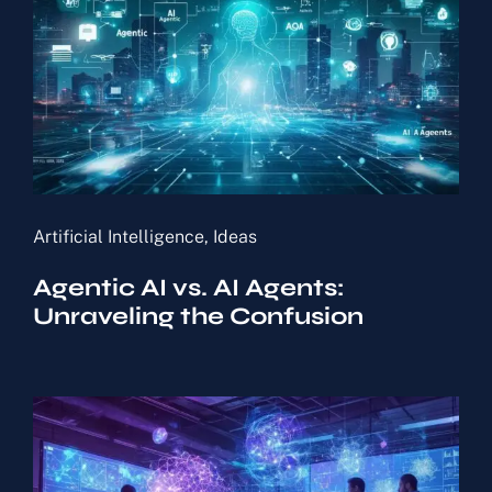
Artificial Intelligence
,
Ideas
Agentic AI vs. AI Agents:
Unraveling the Confusion