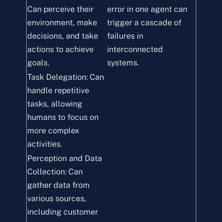
Can perceive their
error in one agent can
environment, make
trigger a cascade of
decisions, and take
failures in
actions to achieve
interconnected
goals.
systems.
Task Delegation: Can
handle repetitive
tasks, allowing
humans to focus on
more complex
activities.
Perception and Data
Collection: Can
gather data from
various sources,
including customer