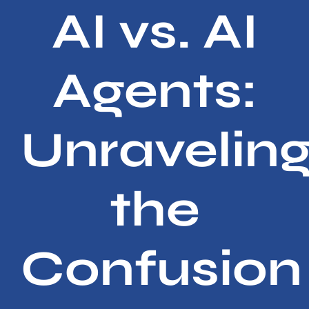
Services
AI vs. AI
Contact
Agents:
Unravelin
the
Confusion