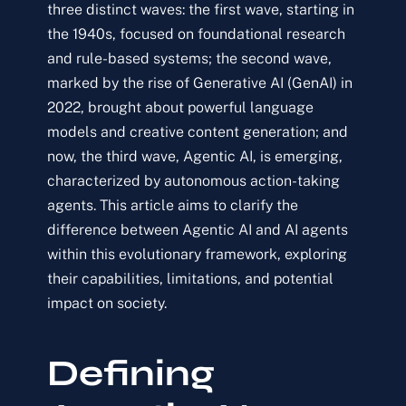
three distinct waves: the first wave, starting in
the 1940s, focused on foundational research
and rule-based systems; the second wave,
marked by the rise of Generative AI (GenAI) in
2022, brought about powerful language
models and creative content generation; and
now, the third wave, Agentic AI, is emerging,
characterized by autonomous action-taking
agents. This article aims to clarify the
difference between Agentic AI and AI agents
within this evolutionary framework, exploring
their capabilities, limitations, and potential
impact on society.
Defining