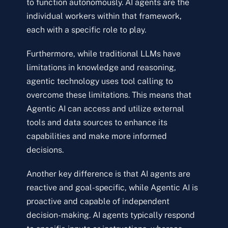
to function autonomously. AI agents are the
individual workers within that framework,
each with a specific role to play.
Furthermore, while traditional LLMs have
limitations in knowledge and reasoning,
agentic technology uses tool calling to
overcome these limitations. This means that
Agentic AI can access and utilize external
tools and data sources to enhance its
capabilities and make more informed
decisions.
Another key difference is that AI agents are
reactive and goal-specific, while Agentic AI is
proactive and capable of independent
decision-making. AI agents typically respond